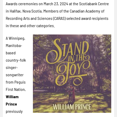
Awards ceremonies on March 23, 2024 at the Scotiabank Centre
in Halifax, Nova Scotia. Members of the Canadian Academy of
Recording Arts and Sciences (CARAS) selected award recipients
in these and other categories.
A Winnipeg,
Manitoba-
based
country-folk
singer-
songwriter
from Peguis
First Nation,
William
Prince
previously