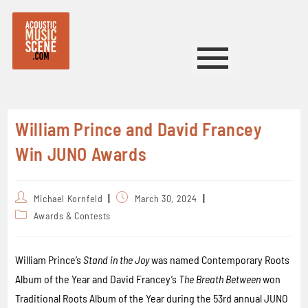
William Prince and David Francey
Win JUNO Awards
Michael Kornfeld
March 30, 2024
Awards & Contests
William Prince’s
Stand in the Joy
was named Contemporary Roots
Album of the Year and David Francey’s
The Breath Between
won
Traditional Roots Album of the Year during the 53rd annual JUNO