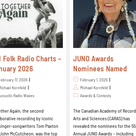
I Folk Radio Charts –
JUNO Awards
nuary 2026
Nominees Named
February 17, 2026
February 1, 2026
Michael Kornfeld
Michael Kornfeld
Acoustic Radio Waves
Awards & Contests
ther Again, the second
The Canadian Academy of Record
aborative recording by iconic
Arts and Sciences (CARAS) has
singer-songwriters Tom Paxton
revealed the nominees for the 55
John McCutcheon, was the top
Annual JUNO Awards – including