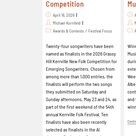
Competition
Mu
April 16, 2026
Michael Kornfeld
Awards & Contests
/
Festival Focus
Twenty-four songwriters have been
Winn
named as finalists in the 2026 Grassy
Musi
Hill Kerrville New Folk Competition for
duri
Emerging Songwriters. Chosen from
ext
among more than 1,000 entries, the
Week
finalists will perform the two songs
Albe
they submitted on Saturday and
cont
Sunday afternoons, May 23 and 24, as
and 
part of the first weekend of the 54th
winn
annual Kerrville Folk Festival. Ten
finalists have also been recently
Conti
selected as finalists in the Al