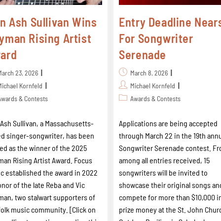
in Ash Sullivan Wins
Entry Deadline Near
yman Rising Artist
For Songwriter
ard
Serenade
March 23, 2026
March 8, 2026
Michael Kornfeld
Michael Kornfeld
Awards & Contests
Awards & Contests
 Ash Sullivan, a Massachusetts-
Applications are being accepted
d singer-songwriter, has been
through March 22 in the 19th ann
d as the winner of the 2025
Songwriter Serenade contest. F
an Rising Artist Award. Focus
among all entries received, 15
c established the award in 2022
songwriters will be invited to
onor of the late Reba and Vic
showcase their original songs an
an, two stalwart supporters of
compete for more than $10,000 i
folk music community. [Click on
prize money at the St. John Chur