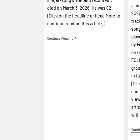
albu
died on March 3, 2026. He was 82.
2026
[Click on the headline or Read More to
trac
continue reading this article.]
song
play
Continue Reading
by F
on r
FOLK
grou
in f
[Cli
cont
view
arti
with
Conti