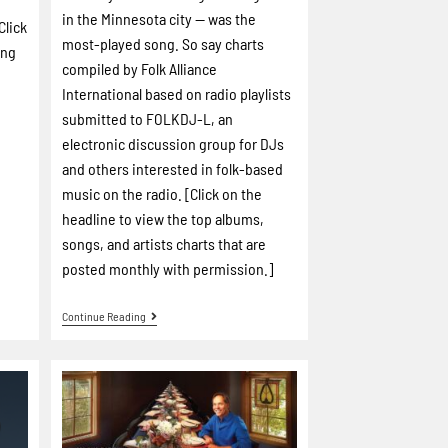
in the Minnesota city -- was the
Click
most-played song. So say charts
ing
compiled by Folk Alliance
International based on radio playlists
submitted to FOLKDJ-L, an
electronic discussion group for DJs
and others interested in folk-based
music on the radio. [Click on the
headline to view the top albums,
songs, and artists charts that are
posted monthly with permission.]
Continue Reading