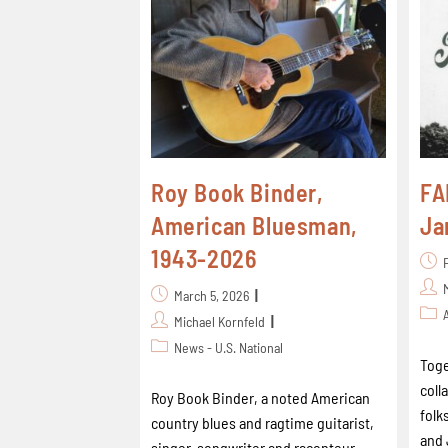
Roy Book Binder,
FA
American Bluesman,
Ja
1943-2026
March 5, 2026
Michael Kornfeld
News - U.S. National
Toge
coll
Roy Book Binder, a noted American
folk
country blues and ragtime guitarist,
and 
singer-songwriter and raconteur,