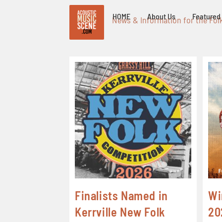
HOME
About Us
Featured 
News & Information for the Fol
Finalists Named in
Wi
Kerrville New Folk
20