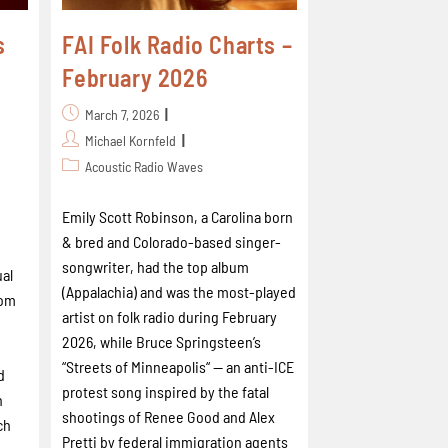
s
FAI Folk Radio Charts –
February 2026
March 7, 2026
Michael Kornfeld
Acoustic Radio Waves
Emily Scott Robinson, a Carolina born
& bred and Colorado-based singer-
songwriter, had the top album
ual
(Appalachia) and was the most-played
rom
artist on folk radio during February
2026, while Bruce Springsteen’s
“Streets of Minneapolis“ -- an anti-ICE
d
protest song inspired by the fatal
n
shootings of Renee Good and Alex
ch
Pretti by federal immigration agents