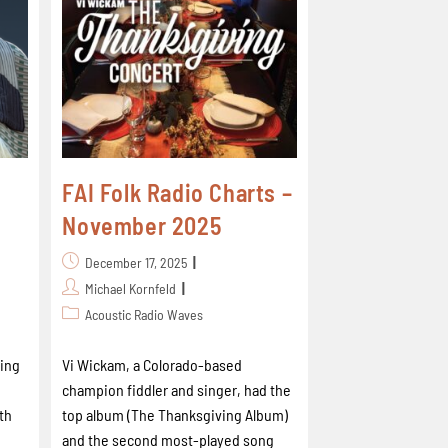
FAI Folk Radio Charts –
November 2025
December 17, 2025
Michael Kornfeld
Acoustic Radio Waves
ing
Vi Wickam, a Colorado-based
champion fiddler and singer, had the
th
top album (The Thanksgiving Album)
and the second most-played song