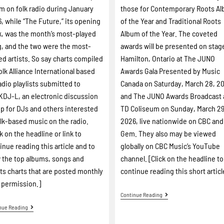
m on folk radio during January
those for Contemporary Roots A
, while “The Future,” its opening
of the Year and Traditional Roots
k, was the month’s most-played
Album of the Year. The coveted
, and the two were the most-
awards will be presented on stag
ed artists. So say charts compiled
Hamilton, Ontario at The JUNO
olk Alliance International based
Awards Gala Presented by Music
adio playlists submitted to
Canada on Saturday, March 28, 2
DJ-L, an electronic discussion
and The JUNO Awards Broadcast 
p for DJs and others interested
TD Coliseum on Sunday, March 29
olk-based music on the radio.
2026, live nationwide on CBC an
ck on the headline or link to
Gem. They also may be viewed
inue reading this article and to
globally on CBC Music’s YouTube
 the top albums, songs and
channel. [Click on the headline to
sts charts that are posted monthly
continue reading this short articl
 permission.]
Continue Reading
nue Reading