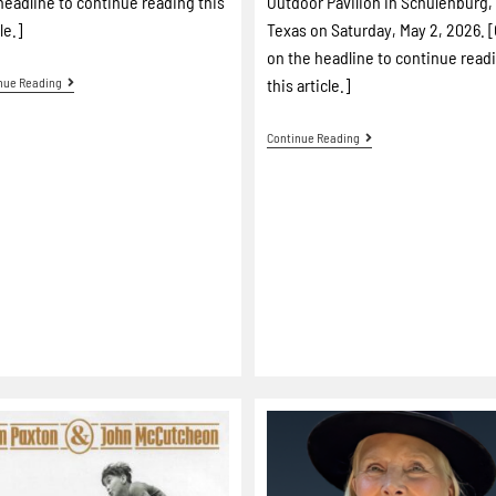
headline to continue reading this
Outdoor Pavilion in Schulenburg,
le.]
Texas on Saturday, May 2, 2026. [
on the headline to continue read
nue Reading
this article.]
Continue Reading