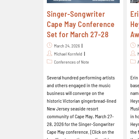
Singer-Songwriter
Er
Cape May Conference
He
Set for March 27-28
Aw
March 24, 2026
Michael Kornfeld
Conferences of Note
Several hundred performing artists
Erin
and others engaged in the music
base
business will converge on the
name
historic Victorian gingerbread-lined
Heym
New Jersey seaside resort
Musi
community of Cape May, March 27-
in h
28, 2026 for the Singer-Songwriter
Heym
Cape May conference. [Click on the
the 