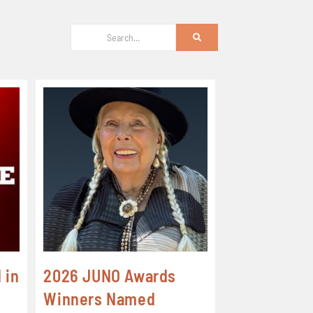
 in
2026 JUNO Awards
Winners Named