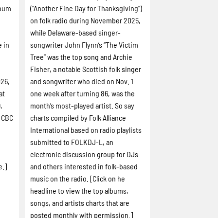
lbum
(“Another Fine Day for Thanksgiving”)
on folk radio during November 2025,
while Delaware-based singer-
e in
songwriter John Flynn’s “The Victim
Tree” was the top song and Archie
Fisher, a notable Scottish folk singer
026,
and songwriter who died on Nov. 1 --
at
one week after turning 86, was the
,
month’s most-played artist. So say
d CBC
charts compiled by Folk Alliance
International based on radio playlists
submitted to FOLKDJ-L, an
electronic discussion group for DJs
e.]
and others interested in folk-based
music on the radio. [Click on he
headline to view the top albums,
songs, and artists charts that are
posted monthly with permission.]