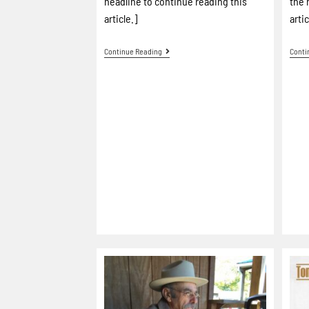
headline to continue reading this
the 
article.]
artic
Continue Reading
Conti