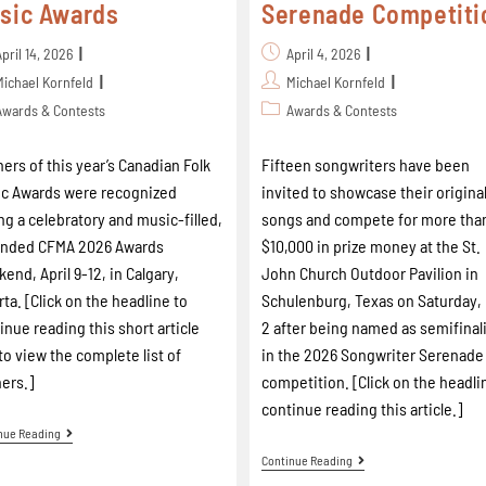
sic Awards
Serenade Competiti
April 14, 2026
April 4, 2026
Michael Kornfeld
Michael Kornfeld
Awards & Contests
Awards & Contests
ers of this year’s Canadian Folk
Fifteen songwriters have been
c Awards were recognized
invited to showcase their origina
ng a celebratory and music-filled,
songs and compete for more tha
ended CFMA 2026 Awards
$10,000 in prize money at the St.
end, April 9-12, in Calgary,
John Church Outdoor Pavilion in
rta. [Click on the headline to
Schulenburg, Texas on Saturday,
inue reading this short article
2 after being named as semifinal
to view the complete list of
in the 2026 Songwriter Serenade
ers.]
competition. [Click on the headli
continue reading this article.]
nue Reading
Continue Reading