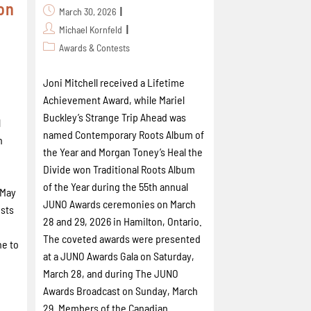
on
March 30, 2026
Michael Kornfeld
Awards & Contests
Joni Mitchell received a Lifetime
Achievement Award, while Mariel
Buckley’s Strange Trip Ahead was
l
named Contemporary Roots Album of
n
the Year and Morgan Toney’s Heal the
Divide won Traditional Roots Album
of the Year during the 55th annual
 May
JUNO Awards ceremonies on March
ists
28 and 29, 2026 in Hamilton, Ontario.
The coveted awards were presented
ne to
at a JUNO Awards Gala on Saturday,
March 28, and during The JUNO
Awards Broadcast on Sunday, March
29. Members of the Canadian