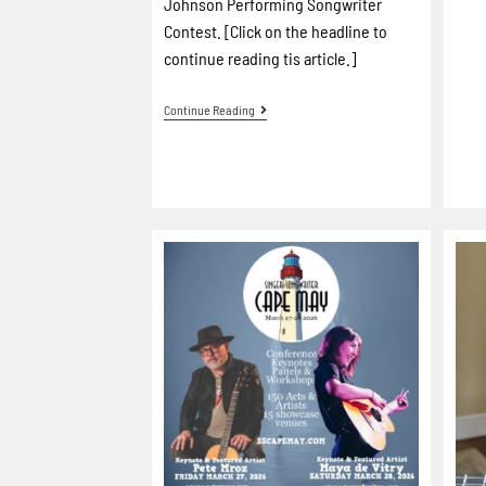
Johnson Performing Songwriter
Contest. [Click on the headline to
continue reading tis article.]
Continue Reading