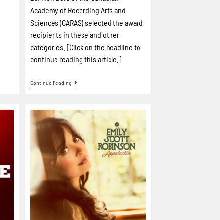
Academy of Recording Arts and
Sciences (CARAS) selected the award
recipients in these and other
categories. [Click on the headline to
continue reading this article.]
Continue Reading