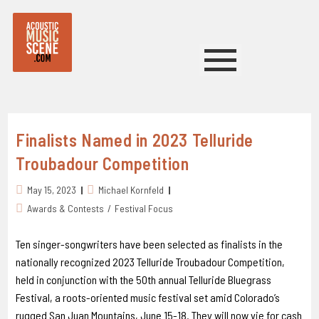
Finalists Named in 2023 Telluride
Troubadour Competition
May 15, 2023
Michael Kornfeld
Awards & Contests
/
Festival Focus
Ten singer-songwriters have been selected as finalists in the
nationally recognized 2023 Telluride Troubadour Competition,
held in conjunction with the 5Oth annual Telluride Bluegrass
Festival, a roots-oriented music festival set amid Colorado’s
rugged San Juan Mountains, June 15-18. They will now vie for cash