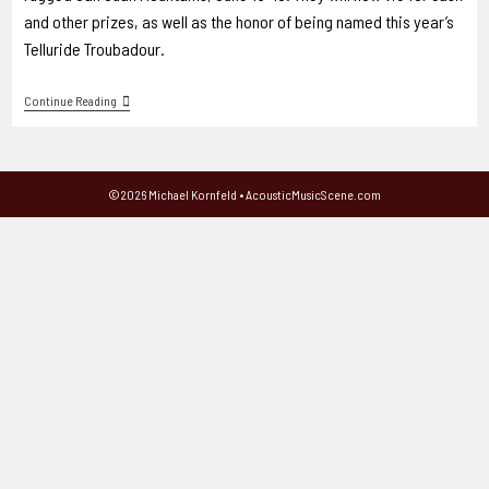
and other prizes, as well as the honor of being named this year’s
Telluride Troubadour.
Continue Reading
©2026 Michael Kornfeld • AcousticMusicScene.com