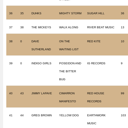
36
35
DUHKS
MIGHTY STORM
SUGAR HILL
36
37
38
THE MICKEYS
WALK ALONG
RIVER BEAT MUSIC
13
38
0
DAVE
ON THE
RED KITE
10
SUTHERLAND
WAITING LIST
39
0
INDIGO GIRLS
POSEIDON AND
IG RECORDS
9
THE BITTER
BUG
40
43
JIMMY LAFAVE
CIMARRON
RED HOUSE
99
MANIFESTO
RECORDS
41
44
GREG BROWN
YELLOW DOG
EARTHWORK
103
MUSIC