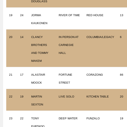
DOUGLASS
19
24
JORMA
RIVER OF TIME
RED HOUSE
13
KAUKONEN
20
14
CLANCY
IN PERSON AT
COLUMBIA/LEGACY
6
BROTHERS
CARNEGIE
AND TOMMY
HALL
MAKEM
21
17
ALASTAIR
FORTUNE
CORAZONG
86
MOOCK
STREET
22
19
MARTIN
LIVE SOLO
KITCHEN TABLE
20
SEXTON
23
22
TONY
DEEP WATER
FUNZALO
19
FURTADO