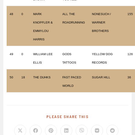
48
0
MARK
ALL THE
NONESUCH /
155
KNOPFLER &
ROADRUNNING
WARNER
EMMYLOU
BROTHERS
HARRIS
49
0
WILLIAM LEE
GODS
YELLOW DOG
126
ELLIS
TATTOOS
RECORDS
50
18
THE DUHKS
FAST PACED
SUGAR HILL
36
WORLD
PLEASE SHARE THIS