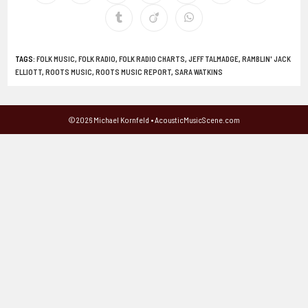
TAGS
:
FOLK MUSIC
,
FOLK RADIO
,
FOLK RADIO CHARTS
,
JEFF TALMADGE
,
RAMBLIN' JACK
ELLIOTT
,
ROOTS MUSIC
,
ROOTS MUSIC REPORT
,
SARA WATKINS
©2026 Michael Kornfeld • AcousticMusicScene.com