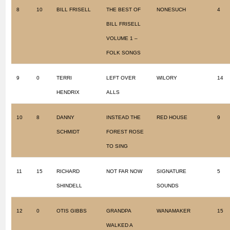
8
10
BILL FRISELL
THE BEST OF
NONESUCH
4
BILL FRISELL
VOLUME 1 –
FOLK SONGS
9
0
TERRI
LEFT OVER
WILORY
14
HENDRIX
ALLS
10
8
DANNY
INSTEAD THE
RED HOUSE
9
SCHMIDT
FOREST ROSE
TO SING
11
15
RICHARD
NOT FAR NOW
SIGNATURE
5
SHINDELL
SOUNDS
12
0
OTIS GIBBS
GRANDPA
WANAMAKER
15
WALKED A