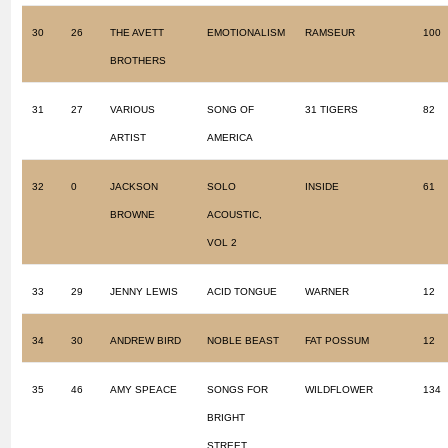
30
26
THE AVETT
EMOTIONALISM
RAMSEUR
100
BROTHERS
31
27
VARIOUS
SONG OF
31 TIGERS
82
ARTIST
AMERICA
32
0
JACKSON
SOLO
INSIDE
61
BROWNE
ACOUSTIC,
VOL 2
33
29
JENNY LEWIS
ACID TONGUE
WARNER
12
34
30
ANDREW BIRD
NOBLE BEAST
FAT POSSUM
12
35
46
AMY SPEACE
SONGS FOR
WILDFLOWER
134
BRIGHT
STREET