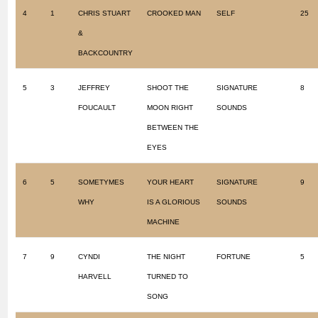
4
1
CHRIS STUART
CROOKED MAN
SELF
25
&
BACKCOUNTRY
5
3
JEFFREY
SHOOT THE
SIGNATURE
8
FOUCAULT
MOON RIGHT
SOUNDS
BETWEEN THE
EYES
6
5
SOMETYMES
YOUR HEART
SIGNATURE
9
WHY
IS A GLORIOUS
SOUNDS
MACHINE
7
9
CYNDI
THE NIGHT
FORTUNE
5
HARVELL
TURNED TO
SONG