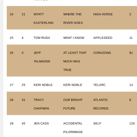
24
21
WYATT
WHERE THE
HIGH HORSE
2
EASTERLING
RIVER GOES
25
4
TOM RUSH
WHAT I KNOW
APPLESEED
11
26
0
JEFF
AT LEAST THAT
CORAZONG
81
TALMADGE
MUCH WAS
TRUE
27
25
KERI NOBLE
KERI NOBLE
TELARC
13
28
31
TRACY
OUR BRIGHT
ATLANTIC
8
CHAPMAN
FUTURE
RECORDS
29
45
JEN CASS
ACCIDENTAL
SELF
126
PILGRIMAGE