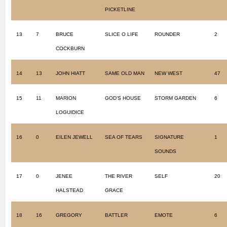
PICKETLINE
13
7
BRUCE
SLICE O LIFE
ROUNDER
2
COCKBURN
14
13
JOHN HIATT
SAME OLD MAN
NEW WEST
47
15
11
MARION
GOD’S HOUSE
STORM GARDEN
6
LOGUIDICE
16
0
EILEN JEWELL
SEA OF TEARS
SIGNATURE
1
SOUNDS
17
0
JENEE
THE RIVER
SELF
20
HALSTEAD
GRACE
18
16
GREGORY
BATTLER
EMOTE
6