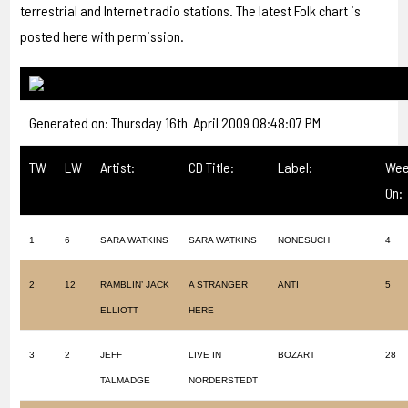
terrestrial and Internet radio stations. The latest Folk chart is
posted here with permission.
Generated on: Thursday 16th April 2009 08:48:07 PM
TW
LW
Artist:
CD Title:
Label:
Wee
On:
1
6
SARA WATKINS
SARA WATKINS
NONESUCH
4
2
12
RAMBLIN’ JACK
A STRANGER
ANTI
5
ELLIOTT
HERE
3
2
JEFF
LIVE IN
BOZART
28
TALMADGE
NORDERSTEDT