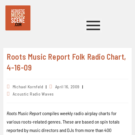
Roots Music Report Folk Radio Chart,
4-16-09
Michael Kornfeld
April 16, 2009
Acoustic Radio Waves
Roots Music Report
compiles weekly radio airplay charts for
various roots-related genres. These are based on spin totals
reported by music directors and DJs from more than 400