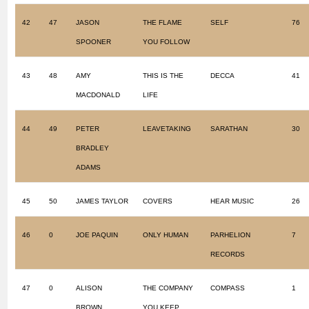
42
47
JASON
THE FLAME
SELF
76
SPOONER
YOU FOLLOW
43
48
AMY
THIS IS THE
DECCA
41
MACDONALD
LIFE
44
49
PETER
LEAVETAKING
SARATHAN
30
BRADLEY
ADAMS
45
50
JAMES TAYLOR
COVERS
HEAR MUSIC
26
46
0
JOE PAQUIN
ONLY HUMAN
PARHELION
7
RECORDS
47
0
ALISON
THE COMPANY
COMPASS
1
BROWN
YOU KEEP