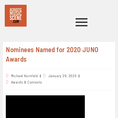
Nominees Named for 2020 JUNO
Awards
Michael Kornfeld
January 29, 2020
Awards & Contests