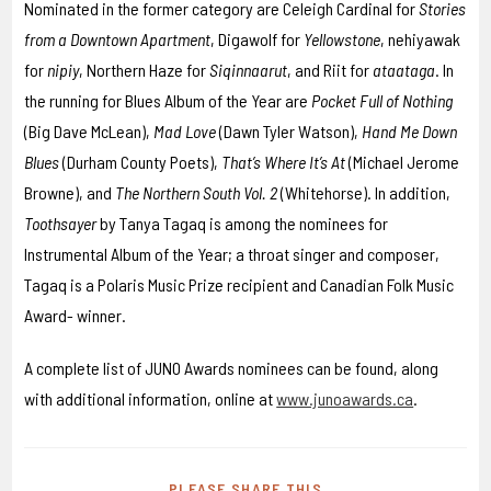
Nominated in the former category are Celeigh Cardinal for
Stories
from a Downtown Apartment
, Digawolf for
Yellowstone
, nehiyawak
for
nipiy
, Northern Haze for
Siqinnaarut
, and Riit for
ataataga
. In
the running for Blues Album of the Year are
Pocket Full of Nothing
(Big Dave McLean),
Mad Love
(Dawn Tyler Watson),
Hand Me Down
Blues
(Durham County Poets),
That’s Where It’s At
(Michael Jerome
Browne), and
The Northern South Vol. 2
(Whitehorse). In addition,
Toothsayer
by Tanya Tagaq is among the nominees for
Instrumental Album of the Year; a throat singer and composer,
Tagaq is a Polaris Music Prize recipient and Canadian Folk Music
Award- winner.
A complete list of JUNO Awards nominees can be found, along
with additional information, online at
www.junoawards.ca
.
PLEASE SHARE THIS