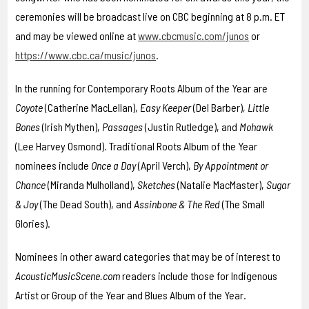
ceremonies will be broadcast live on CBC beginning at 8 p.m. ET
and may be viewed online at
www.cbcmusic.com/junos
or
https://www.cbc.ca/music/junos
.
In the running for Contemporary Roots Album of the Year are
Coyote
(Catherine MacLellan),
Easy Keeper
(Del Barber),
Little
Bones
(Irish Mythen),
Passages
(Justin Rutledge), and
Mohawk
(Lee Harvey Osmond). Traditional Roots Album of the Year
nominees include
Once a Day
(April Verch),
By Appointment or
Chance
(Miranda Mulholland),
Sketches
(Natalie MacMaster),
Sugar
& Joy
(The Dead South), and
Assinbone & The Red
(The Small
Glories).
Nominees in other award categories that may be of interest to
AcousticMusicScene.com
readers include those for Indigenous
Artist or Group of the Year and Blues Album of the Year.