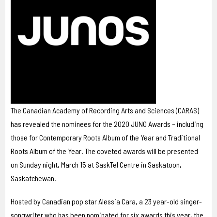
The Canadian Academy of Recording Arts and Sciences (CARAS)
has revealed the nominees for the 2020 JUNO Awards – including
those for Contemporary Roots Album of the Year and Traditional
Roots Album of the Year. The coveted awards will be presented
on Sunday night, March 15 at SaskTel Centre in Saskatoon,
Saskatchewan.
Hosted by Canadian pop star Alessia Cara, a 23 year-old singer-
songwriter who has been nominated for six awards this year, the